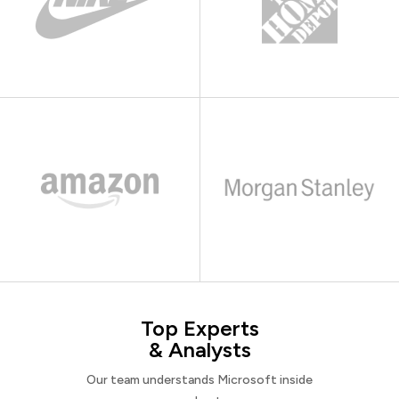
Top Experts
& Analysts
Our team understands Microsoft inside