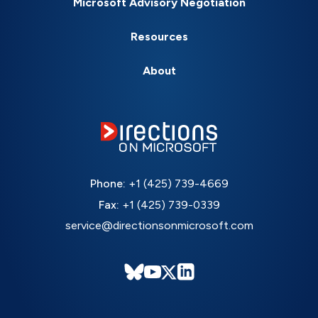
Microsoft Advisory Negotiation
Resources
About
Phone:
+1 (425) 739-4669
Fax:
+1 (425) 739-0339
service@directionsonmicrosoft.com