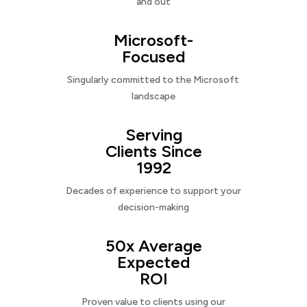
and out
Microsoft-
Focused
Singularly committed to the Microsoft
landscape
Serving
Clients Since
1992
Decades of experience to support your
decision-making
50x Average
Expected
ROI
Proven value to clients using our