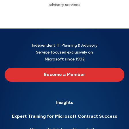
advisory services
Independent IT Planning & Advisory
Service focused exclusively on
Microsoft since 1992
Become a Member
Insights
Expert Training for Microsoft Contract Success