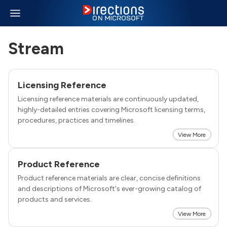
Stream
Licensing Reference
Licensing reference materials are continuously updated,
highly-detailed entries covering Microsoft licensing terms,
procedures, practices and timelines.
View More
Product Reference
Product reference materials are clear, concise definitions
and descriptions of Microsoft's ever-growing catalog of
products and services.
View More