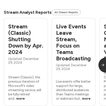
Stream Analyst Reports
All Stream Reports
Stream
Live Events
(Classic)
Leave
Shutting
Stream,
Down by Apr.
Focus on
2024
Teams
Broadcasting
Updated: December
29, 2024
Updated: December
U
29, 2024
1
S
Stream (Classic), the
C
previous iteration of
Live events offer better
M
Microsoft’s video
support for large,
p
streaming service, will
distributed audiences
m
be fully retired
than Teams meetings
p
and...
more
or webinars but...
more
m