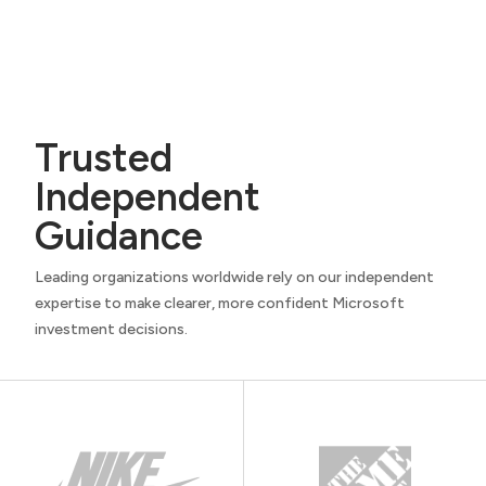
Trusted
Independent
Guidance
Leading organizations worldwide rely on our independent
expertise to make clearer, more confident Microsoft
investment decisions.