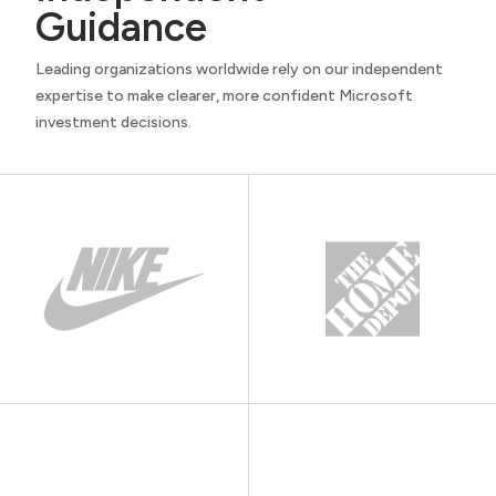
Guidance
Leading organizations worldwide rely on our independent
expertise to make clearer, more confident Microsoft
investment decisions.