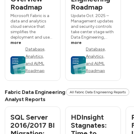
Roadmap
Roadmap
Microsoft Fabric is a
Update Oct. 2025 –
data and analytics
Management updates
cloud service that
and security controls
simplifies the
take center stage with
deployment and use...
Data Engineering,...
more
more
Database,
Database,
Analytics,
Analytics,
and AI/ML
and AI/ML
Roadmap
Roadmap
Fabric Data Engineering
All Fabric Data Engineering Reports
Analyst Reports
SQL Server
HDInsight
2016/2017 BI
Stagnates:
Migration:
Time to