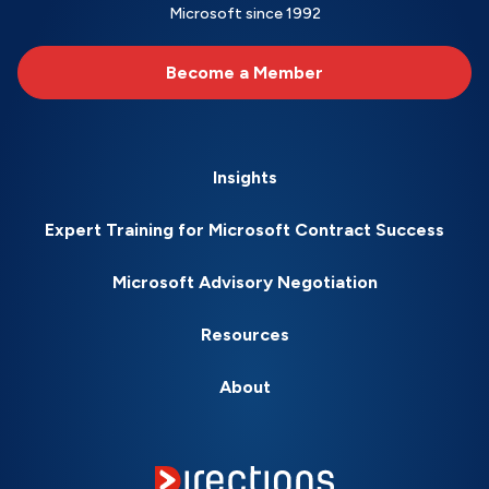
Microsoft since 1992
Become a Member
Insights
Expert Training for Microsoft Contract Success
Microsoft Advisory Negotiation
Resources
About