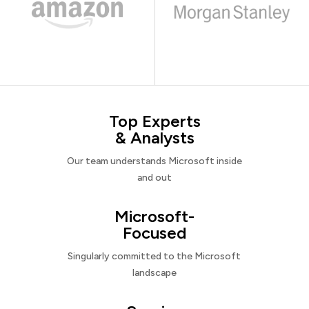
Top Experts
& Analysts
Our team understands Microsoft inside
and out
Microsoft-
Focused
Singularly committed to the Microsoft
landscape