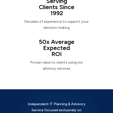
Serving
Clients Since
1992
Decades of experience to support your
decision-making
50x Average
Expected
ROI
Proven value to clients using our
advisory services
Independent IT Planning & Advisory
Service focused exclusively on