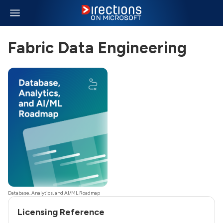
Fabric Data Engineering
Database, Analytics, and AI/ML Roadmap
Licensing Reference