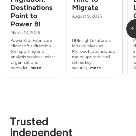
Destinations
Migrate
Point to
August 9, 2025
Power BI
March 13, 2026
J
Power BI or Fabric are
HDInsight’s future is
M
Microsoft’s direction
looking bleak as
t
for reporting and
Microsoft abandons a
i
analysis services unless
major upgrade and
i
organizations
retires key
w
consider...
more
security...
more
A
Trusted
Independent