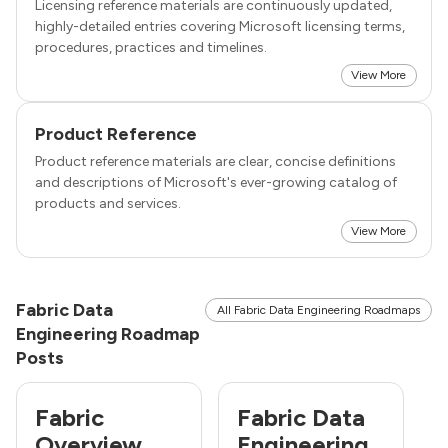
Licensing reference materials are continuously updated,
highly-detailed entries covering Microsoft licensing terms,
procedures, practices and timelines.
View More
Product Reference
Product reference materials are clear, concise definitions
and descriptions of Microsoft's ever-growing catalog of
products and services.
View More
Fabric Data
All Fabric Data Engineering Roadmaps
Engineering Roadmap
Posts
Fabric
Fabric Data
Overview
Engineering