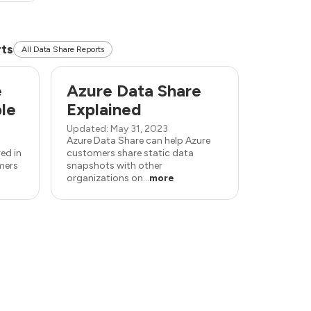
rts
All Data Share Reports
e
Azure Data Share
ble
Explained
Updated: May 31, 2023
Azure Data Share can help Azure
ed in
customers share static data
mers
snapshots with other
organizations on...
more