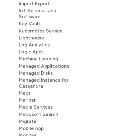
Import Export
IoT Services and
Software
Key Vault
Kubernetes Service
Lighthouse
Log Analytics
Logic Apps
Machine Learning
Managed Applications
Managed Disks
Managed Instance for
Cassandra
Maps
Mariner
Media Services
Microsoft Search
Migrate
Mobile App
Monitor