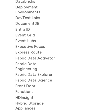
Databricks
Deployment
Environments
DevTest Labs
DocumentDB
Entra ID
Event Grid
Event Hubs
Executive Focus
Express Route
Fabric Data Activator
Fabric Data
Engineering
Fabric Data Explorer
Fabric Data Science
Front Door
Functions
HDInsight
Hybrid Storage
Appliances