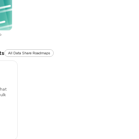
p
ts
All Data Share Roadmaps
that
ulk