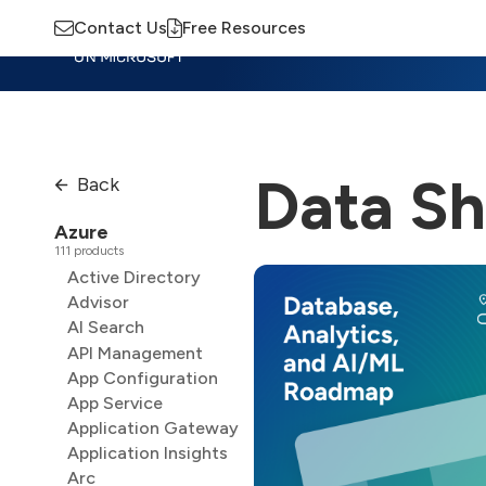
Contact Us
Free Resources
Insights
Training
Advisory
M
Data Sh
Back
Azure
111 products
Active Directory
Advisor
AI Search
API Management
App Configuration
App Service
Application Gateway
Application Insights
Arc