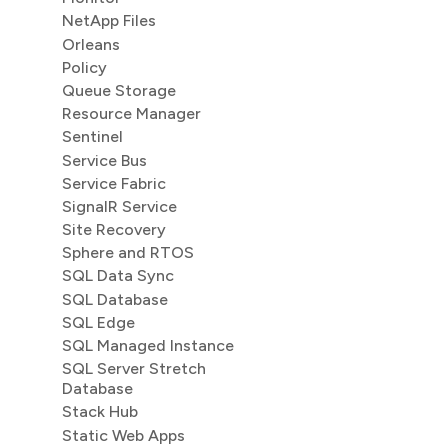
NetApp Files
Orleans
Policy
Queue Storage
Resource Manager
Sentinel
Service Bus
Service Fabric
SignalR Service
Site Recovery
Sphere and RTOS
SQL Data Sync
SQL Database
SQL Edge
SQL Managed Instance
SQL Server Stretch
Database
Stack Hub
Static Web Apps