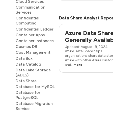
Cloud Services
Communication
Services
Data Share Analyst Repo
Confidential
Computing
Confidential Ledger
Azure Data Shar
Container Apps
Generally Availa
Container Instances
Cosmos DB
Updated: August 19, 2024
Azure Data Share helps
Cost Management
organizations share data stor
Data Box
Azure with other Azure custo
Data Catalog
and...
more
Data Lake Storage
(ADLS)
Data Share
Database for MySQL
Database for
PostgreSQL
Database Migration
Service