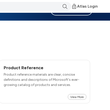
Atlas Login
Become a Member
Product Reference
Product reference materials are clear, concise
definitions and descriptions of Microsoft's ever-
growing catalog of products and services.
View More