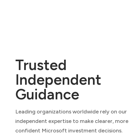
Trusted
Independent
Guidance
Leading organizations worldwide rely on our
independent expertise to make clearer, more
confident Microsoft investment decisions.