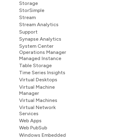
Storage
StorSimple
Stream
Stream Analytics
Support
Synapse Analytics
System Center
Operations Manager
Managed Instance
Table Storage
Time Series Insights
Virtual Desktops
Virtual Machine
Manager
Virtual Machines
Virtual Network
Services
Web Apps
Web PubSub
Windows Embedded