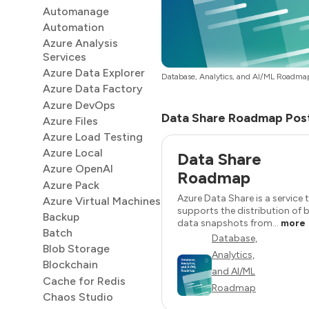
Automanage
Automation
Azure Analysis
Services
Azure Data Explorer
Database, Analytics, and AI/ML Roadma
Azure Data Factory
Azure DevOps
Data Share Roadmap Pos
Azure Files
Azure Load Testing
Azure Local
Data Share
Azure OpenAI
Roadmap
Azure Pack
Azure Data Share is a service 
Azure Virtual Machines
supports the distribution of b
Backup
data snapshots from...
more
Batch
Database,
Blob Storage
Analytics,
Blockchain
and AI/ML
Cache for Redis
Roadmap
Chaos Studio