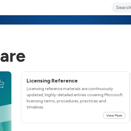
ary Jo Foley’s Blog
CIO Blog
Lane’s Lens
About Us
are
Licensing Reference
Licensing reference materials are continuously
updated, highly-detailed entries covering Microsoft
licensing terms, procedures, practices and
timelines.
View More