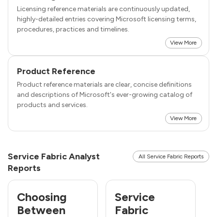
Licensing reference materials are continuously updated,
highly-detailed entries covering Microsoft licensing terms,
procedures, practices and timelines.
View More
Product Reference
Product reference materials are clear, concise definitions
and descriptions of Microsoft's ever-growing catalog of
products and services.
View More
Service Fabric Analyst
All Service Fabric Reports
Reports
Choosing
Service
Between
Fabric