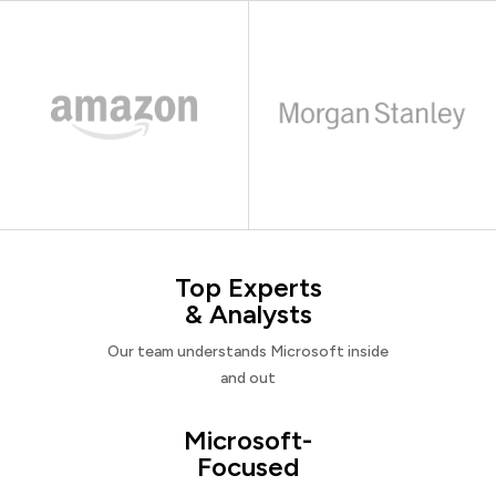
Top Experts
& Analysts
Our team understands Microsoft inside
and out
Microsoft-
Focused