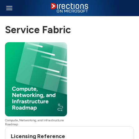
Service Fabric
Compute, Networking, and Infrastructure
Roadmap
Licensing Reference