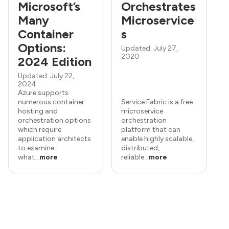
Microsoft’s
Orchestrates
Many
Microservice
Container
s
Options:
Updated: July 27,
2020
2024 Edition
Updated: July 22,
2024
Azure supports
numerous container
Service Fabric is a free
hosting and
microservice
orchestration options
orchestration
which require
platform that can
application architects
enable highly scalable,
to examine
distributed,
what...
more
reliable...
more