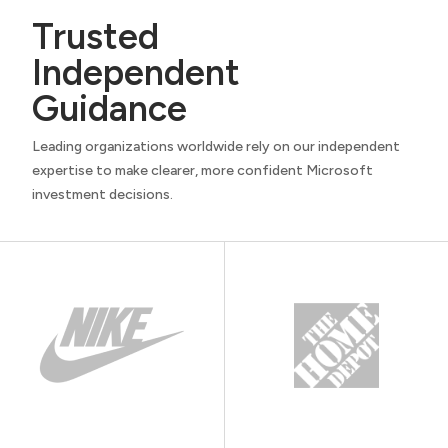
Trusted
Independent
Guidance
Leading organizations worldwide rely on our independent
expertise to make clearer, more confident Microsoft
investment decisions.