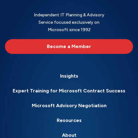
Independent IT Planning & Advisory
Service focused exclusively on
Microsoft since 1992
Become a Member
Insights
Expert Training for Microsoft Contract Success
Microsoft Advisory Negotiation
Resources
About