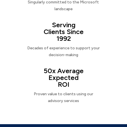
Singularly committed to the Microsoft
landscape
Serving
Clients Since
1992
Decades of experience to support your
decision-making
50x Average
Expected
ROI
Proven value to clients using our
advisory services