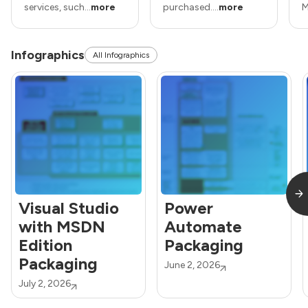
services, such...
more
purchased....
more
M
Infographics
All Infographics
Visual Studio
Power
with MSDN
Automate
Edition
Packaging
Packaging
June 2, 2026
July 2, 2026