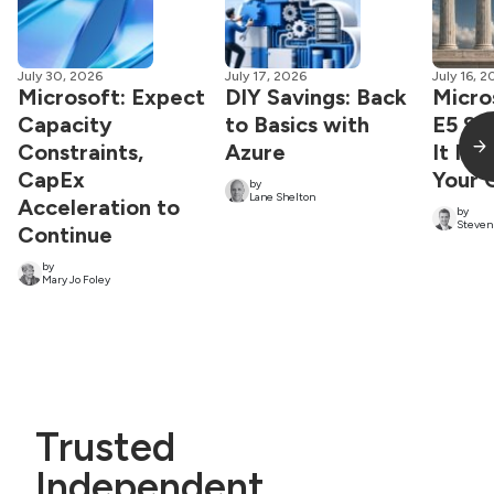
July 30, 2026
July 17, 2026
July 16, 
Microsoft: Expect
DIY Savings: Back
Micro
Capacity
to Basics with
E5 St
Constraints,
Azure
It Ma
CapEx
Your 
by
Lane Shelton
Acceleration to
by
Steven
Continue
by
Mary Jo Foley
Trusted
Independent