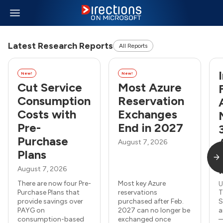
Latest Research Reports
All Reports
New!
New!
Cut Service
Most Azure
Consumption
Reservation
Costs with
Exchanges
Pre-
End in 2027
Purchase
August 7, 2026
Plans
August 7, 2026
There are now four Pre-
Most key Azure
U
Purchase Plans that
reservations
T
provide savings over
purchased after Feb.
S
PAYG on
2027 can no longer be
a
consumption-based
exchanged once
—