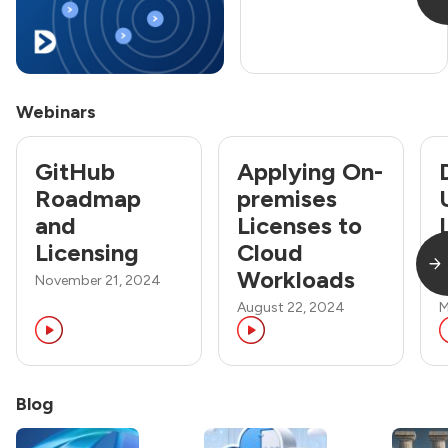
Webinars
GitHub
Applying On-
Roadmap
premises
and
Licenses to
Licensing
Cloud
Workloads
November 21, 2024
August 22, 2024
M
Blog