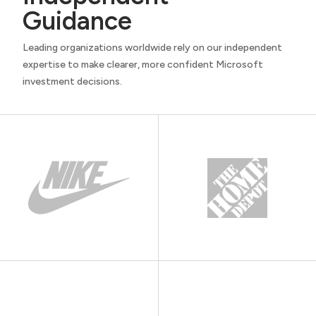
Guidance
Leading organizations worldwide rely on our independent
expertise to make clearer, more confident Microsoft
investment decisions.