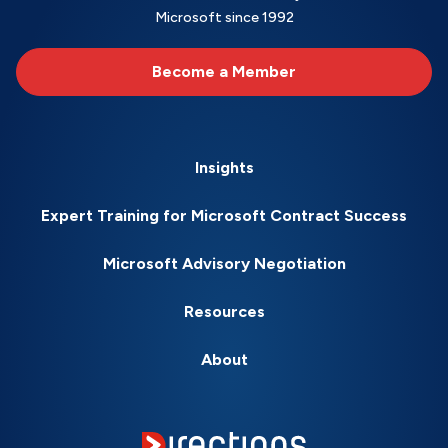
Microsoft since 1992
Become a Member
Insights
Expert Training for Microsoft Contract Success
Microsoft Advisory Negotiation
Resources
About