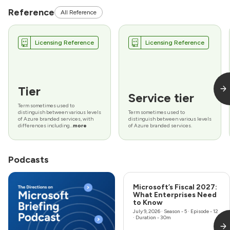
Reference
All Reference
Licensing Reference
Licensing Reference
Tier
Service tier
Term sometimes used to
distinguish between various levels
Term sometimes used to
of Azure branded services, with
distinguish between various levels
differences including...
more
of Azure branded services.
Podcasts
Microsoft’s Fiscal 2027:
What Enterprises Need
to Know
July 9, 2026
· Season - 5 · Episode - 12
· Duration - 30m