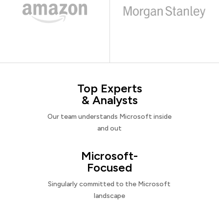
Top Experts
& Analysts
Our team understands Microsoft inside
and out
Microsoft-
Focused
Singularly committed to the Microsoft
landscape