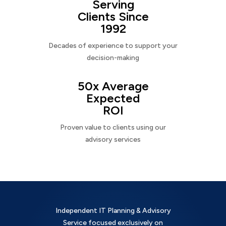
Serving
Clients Since
1992
Decades of experience to support your
decision-making
50x Average
Expected
ROI
Proven value to clients using our
advisory services
Independent IT Planning & Advisory
Service focused exclusively on